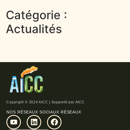
Catégorie :
Actualités
Copyright © 2024 AICC | Supporté par AICC
NOS RÉSEAUX SOCIAUX RÉSEAUX