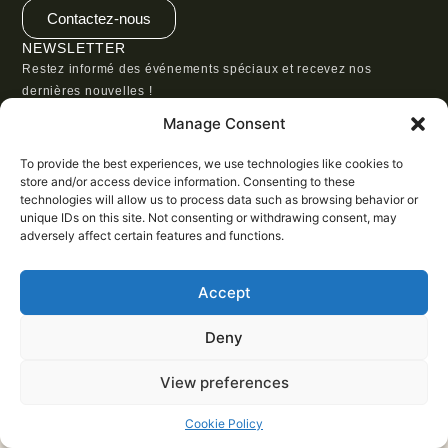
Contactez-nous
NEWSLETTER
Restez informé des événements spéciaux et recevez nos
dernières nouvelles !
Manage Consent
To provide the best experiences, we use technologies like cookies to
store and/or access device information. Consenting to these
technologies will allow us to process data such as browsing behavior or
SUBSCRIBE
unique IDs on this site. Not consenting or withdrawing consent, may
adversely affect certain features and functions.
Accept
Deny
View preferences
Cookie Policy