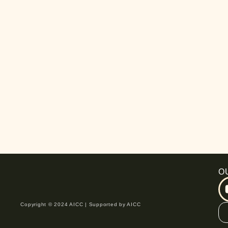
O
Copyright © 2024 AICC | Supported by AICC