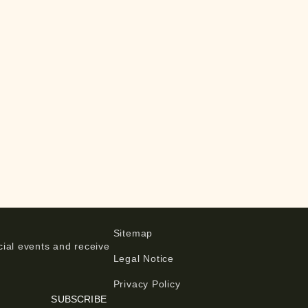
Sitemap
ial events and receive
Legal Notice
Privacy Policy
SUBSCRIBE