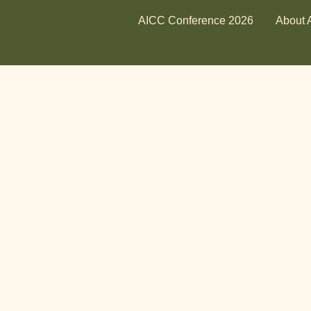
AICC Conference 2026
About 