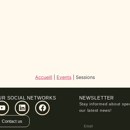
Accueill
|
Events
|
Sessions
UR SOCIAL NETWORKS
NEWSLETTER
Stay informed about spec
our latest news!
Contact us